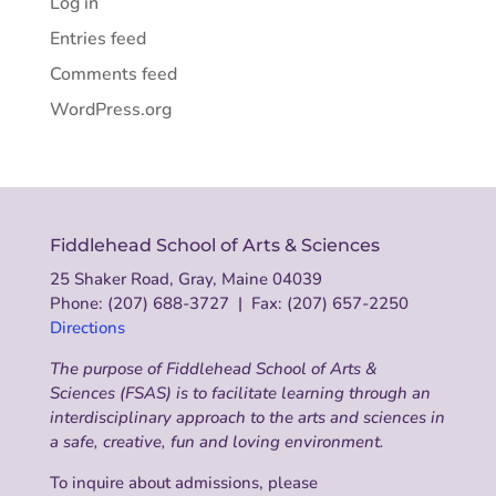
Log in
Entries feed
Comments feed
WordPress.org
Fiddlehead School of Arts & Sciences
25 Shaker Road, Gray, Maine 04039
Phone: (207) 688-3727 | Fax: (207) 657-2250
Directions
The purpose of Fiddlehead School of Arts &
Sciences (FSAS) is to facilitate learning through an
interdisciplinary approach to the arts and sciences in
a safe, creative, fun and loving environment.
To inquire about admissions, please