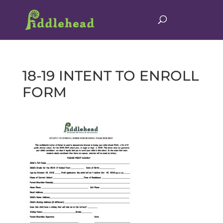
18-19 INTENT TO ENROLL
FORM