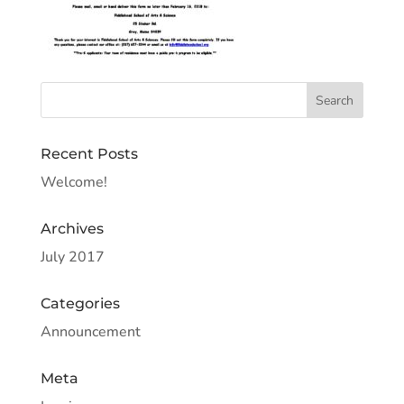
Recent Posts
Welcome!
Archives
July 2017
Categories
Announcement
Meta