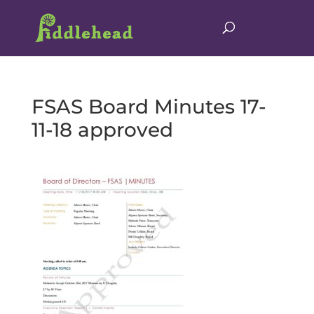
FSAS Board Minutes 17-
11-18 approved