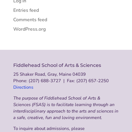
Log in
Entries feed
Comments feed
WordPress.org
Fiddlehead School of Arts & Sciences
25 Shaker Road, Gray, Maine 04039
Phone: (207) 688-3727 | Fax: (207) 657-2250
Directions
The purpose of Fiddlehead School of Arts &
Sciences (FSAS) is to facilitate learning through an
interdisciplinary approach to the arts and sciences in
a safe, creative, fun and loving environment.
To inquire about admissions, please