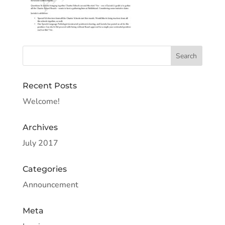
Recent Posts
Welcome!
Archives
July 2017
Categories
Announcement
Meta