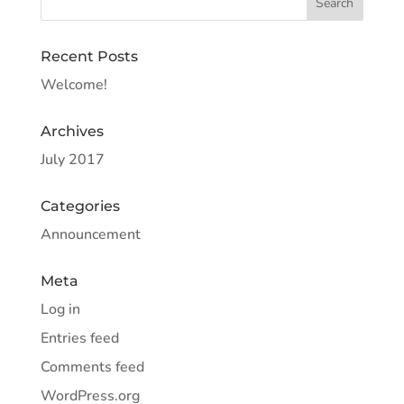
Recent Posts
Welcome!
Archives
July 2017
Categories
Announcement
Meta
Log in
Entries feed
Comments feed
WordPress.org