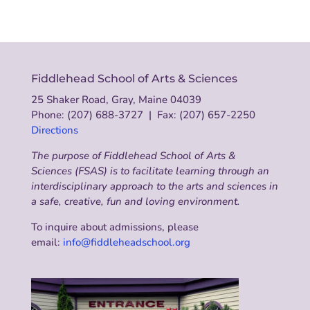
Fiddlehead School of Arts & Sciences
25 Shaker Road, Gray, Maine 04039
Phone: (207) 688-3727 | Fax: (207) 657-2250
Directions
The purpose of Fiddlehead School of Arts &
Sciences (FSAS) is to facilitate learning through an
interdisciplinary approach to the arts and sciences in
a safe, creative, fun and loving environment.
To inquire about admissions, please
email:
info@fiddleheadschool.org