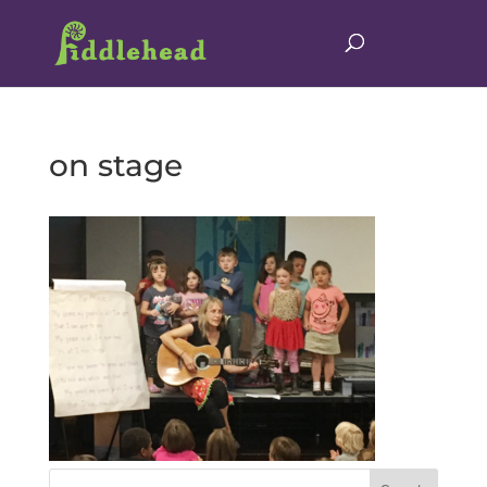
on stage