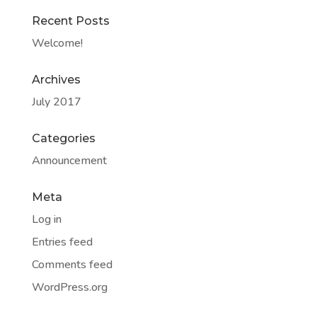
Recent Posts
Welcome!
Archives
July 2017
Categories
Announcement
Meta
Log in
Entries feed
Comments feed
WordPress.org