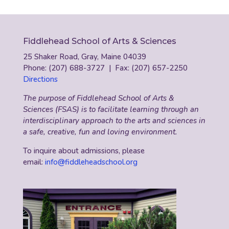
Fiddlehead School of Arts & Sciences
25 Shaker Road, Gray, Maine 04039
Phone: (207) 688-3727 | Fax: (207) 657-2250
Directions
The purpose of Fiddlehead School of Arts &
Sciences (FSAS) is to facilitate learning through an
interdisciplinary approach to the arts and sciences in
a safe, creative, fun and loving environment.
To inquire about admissions, please
email:
info@fiddleheadschool.org