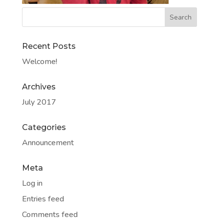
Recent Posts
Welcome!
Archives
July 2017
Categories
Announcement
Meta
Log in
Entries feed
Comments feed