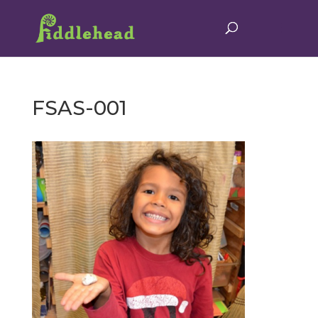
FSAS-001