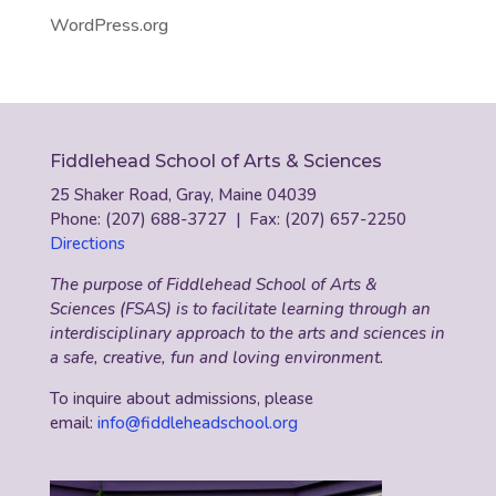
WordPress.org
Fiddlehead School of Arts & Sciences
25 Shaker Road, Gray, Maine 04039
Phone: (207) 688-3727 | Fax: (207) 657-2250
Directions
The purpose of Fiddlehead School of Arts &
Sciences (FSAS) is to facilitate learning through an
interdisciplinary approach to the arts and sciences in
a safe, creative, fun and loving environment.
To inquire about admissions, please
email:
info@fiddleheadschool.org