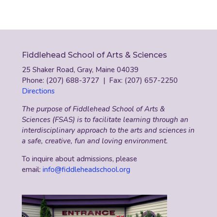
Fiddlehead School of Arts & Sciences
25 Shaker Road, Gray, Maine 04039
Phone: (207) 688-3727 | Fax: (207) 657-2250
Directions
The purpose of Fiddlehead School of Arts &
Sciences (FSAS) is to facilitate learning through an
interdisciplinary approach to the arts and sciences in
a safe, creative, fun and loving environment.
To inquire about admissions, please
email:
info@fiddleheadschool.org