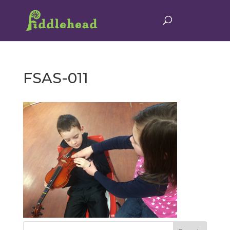
FSAS-011