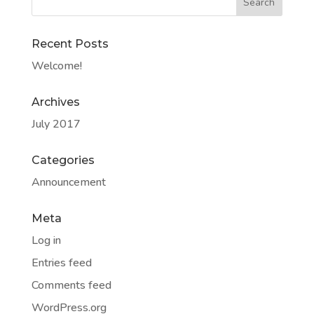
Recent Posts
Welcome!
Archives
July 2017
Categories
Announcement
Meta
Log in
Entries feed
Comments feed
WordPress.org