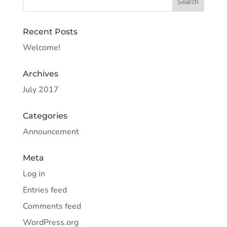
Recent Posts
Welcome!
Archives
July 2017
Categories
Announcement
Meta
Log in
Entries feed
Comments feed
WordPress.org