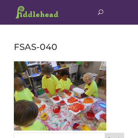
FSAS-040