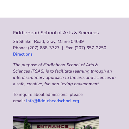
Fiddlehead School of Arts & Sciences
25 Shaker Road, Gray, Maine 04039
Phone: (207) 688-3727 | Fax: (207) 657-2250
Directions
The purpose of Fiddlehead School of Arts &
Sciences (FSAS) is to facilitate learning through an
interdisciplinary approach to the arts and sciences in
a safe, creative, fun and loving environment.
To inquire about admissions, please
email:
info@fiddleheadschool.org