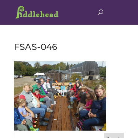
FSAS-046