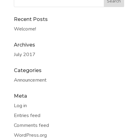
Recent Posts
Welcome!
Archives
July 2017
Categories
Announcement
Meta
Log in
Entries feed
Comments feed
WordPress.org