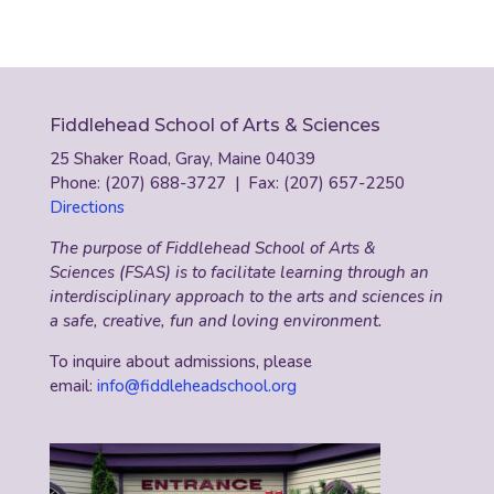
Fiddlehead School of Arts & Sciences
25 Shaker Road, Gray, Maine 04039
Phone: (207) 688-3727 | Fax: (207) 657-2250
Directions
The purpose of Fiddlehead School of Arts &
Sciences (FSAS) is to facilitate learning through an
interdisciplinary approach to the arts and sciences in
a safe, creative, fun and loving environment.
To inquire about admissions, please
email:
info@fiddleheadschool.org