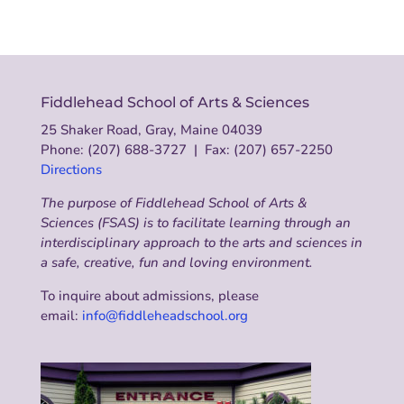
Fiddlehead School of Arts & Sciences
25 Shaker Road, Gray, Maine 04039
Phone: (207) 688-3727 | Fax: (207) 657-2250
Directions
The purpose of Fiddlehead School of Arts &
Sciences (FSAS) is to facilitate learning through an
interdisciplinary approach to the arts and sciences in
a safe, creative, fun and loving environment.
To inquire about admissions, please
email:
info@fiddleheadschool.org