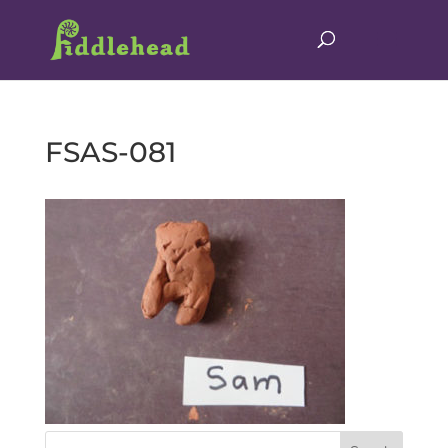
FSAS-081