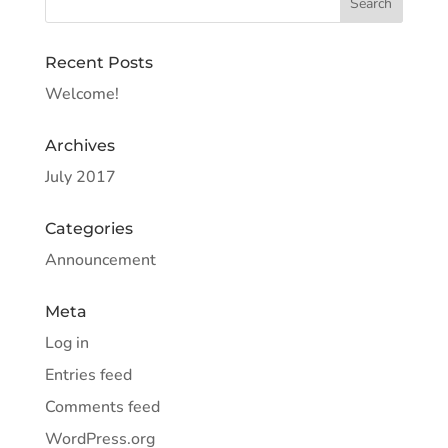
Recent Posts
Welcome!
Archives
July 2017
Categories
Announcement
Meta
Log in
Entries feed
Comments feed
WordPress.org