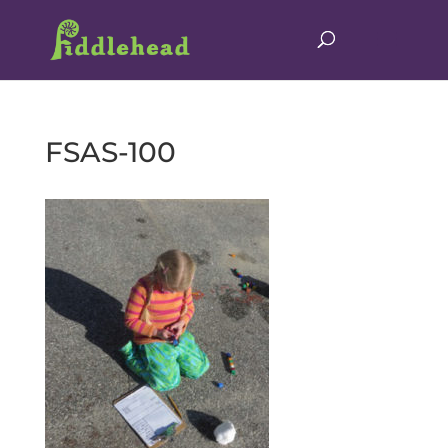
FSAS-100