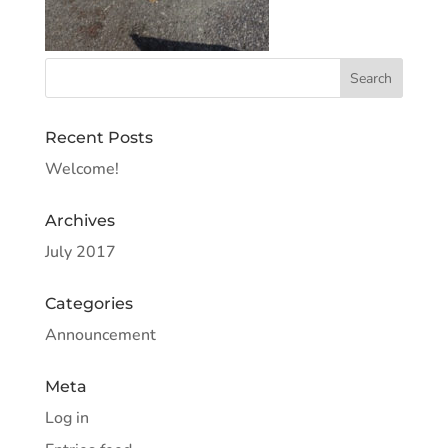
Recent Posts
Welcome!
Archives
July 2017
Categories
Announcement
Meta
Log in