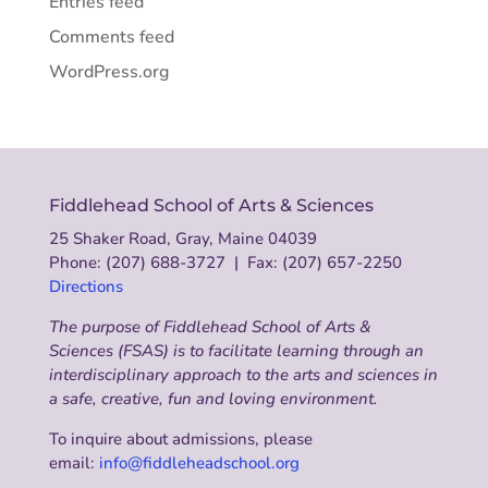
Entries feed
Comments feed
WordPress.org
Fiddlehead School of Arts & Sciences
25 Shaker Road, Gray, Maine 04039
Phone: (207) 688-3727 | Fax: (207) 657-2250
Directions
The purpose of Fiddlehead School of Arts &
Sciences (FSAS) is to facilitate learning through an
interdisciplinary approach to the arts and sciences in
a safe, creative, fun and loving environment.
To inquire about admissions, please
email:
info@fiddleheadschool.org