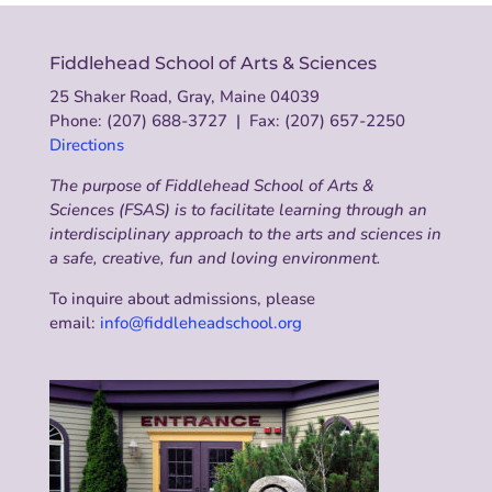
Fiddlehead School of Arts & Sciences
25 Shaker Road, Gray, Maine 04039
Phone: (207) 688-3727 | Fax: (207) 657-2250
Directions
The purpose of Fiddlehead School of Arts &
Sciences (FSAS) is to facilitate learning through an
interdisciplinary approach to the arts and sciences in
a safe, creative, fun and loving environment.
To inquire about admissions, please
email:
info@fiddleheadschool.org