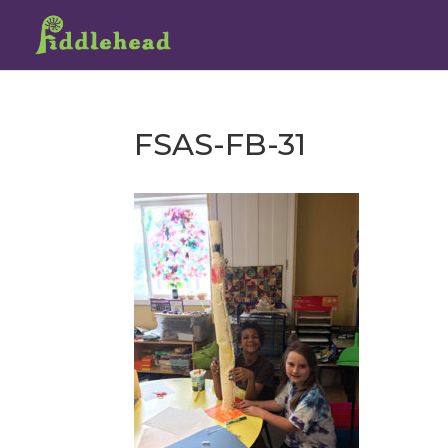
FSAS-FB-31