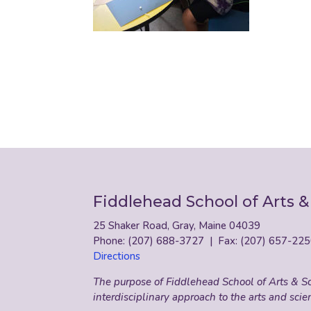
Fiddlehead School of Arts &
25 Shaker Road, Gray, Maine 04039
Phone: (207) 688-3727 | Fax: (207) 657-22
Directions
The purpose of Fiddlehead School of Arts & Sci
interdisciplinary approach to the arts and scie