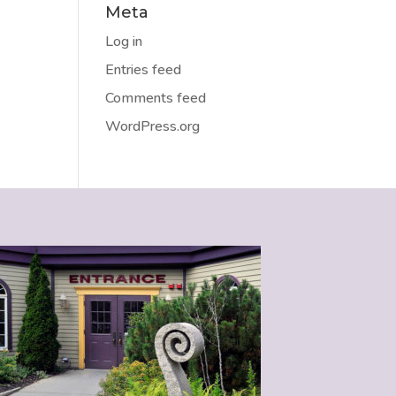
Meta
Log in
Entries feed
Comments feed
WordPress.org