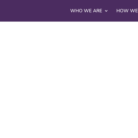
WHO WE ARE
HOW WE