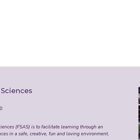
 Sciences
50
ences (FSAS) is to facilitate learning through an
nces in a safe, creative, fun and loving environment.