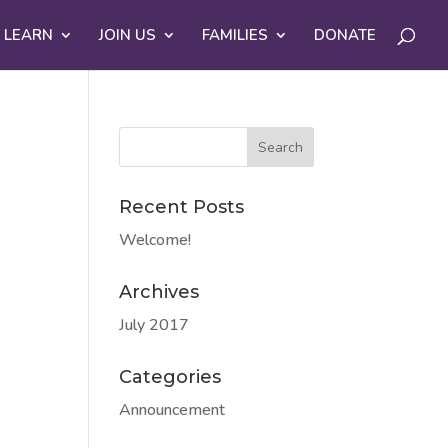
 LEARN
JOIN US
FAMILIES
DONATE
Recent Posts
Welcome!
Archives
July 2017
Categories
Announcement