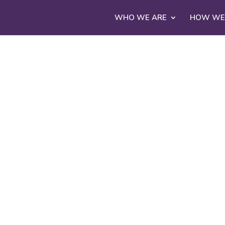
WHO WE ARE
HOW WE