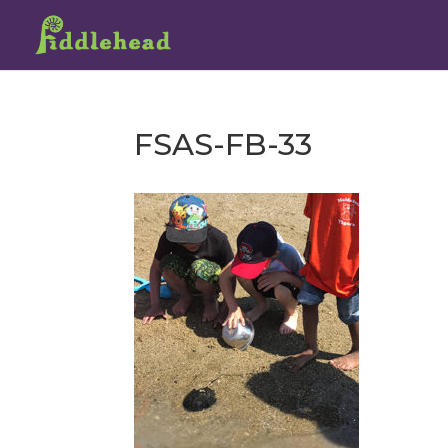
FSAS-FB-33