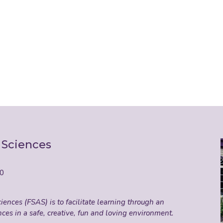
 Sciences
50
ences (FSAS) is to facilitate learning through an
nces in a safe, creative, fun and loving environment.