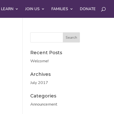
 LEARN
JOIN US
FAMILIES
DONATE
Recent Posts
Welcome!
Archives
July 2017
Categories
Announcement