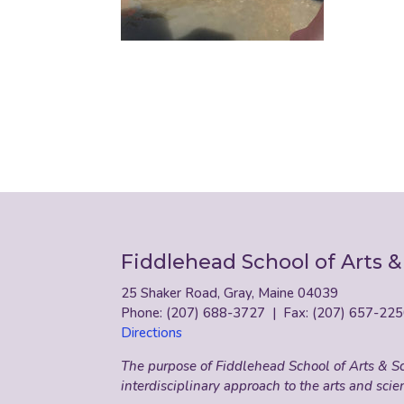
Fiddlehead School of Arts &
25 Shaker Road, Gray, Maine 04039
Phone: (207) 688-3727 | Fax: (207) 657-22
Directions
The purpose of Fiddlehead School of Arts & Sci
interdisciplinary approach to the arts and scie