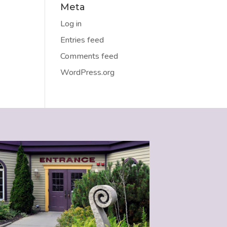
Meta
Log in
Entries feed
Comments feed
WordPress.org