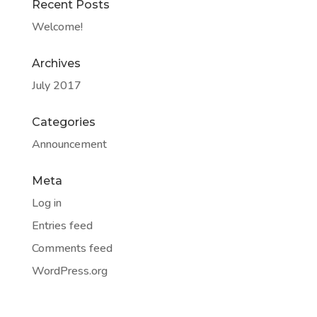
Recent Posts
Welcome!
Archives
July 2017
Categories
Announcement
Meta
Log in
Entries feed
Comments feed
WordPress.org