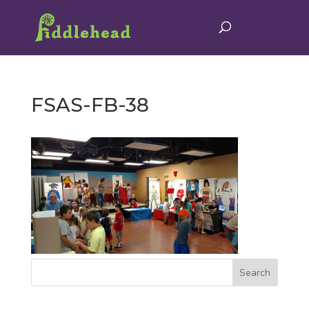
FSAS-FB-38