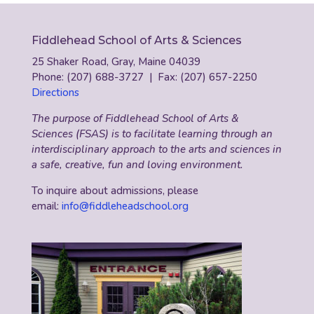
Fiddlehead School of Arts & Sciences
25 Shaker Road, Gray, Maine 04039
Phone: (207) 688-3727 | Fax: (207) 657-2250
Directions
The purpose of Fiddlehead School of Arts &
Sciences (FSAS) is to facilitate learning through an
interdisciplinary approach to the arts and sciences in
a safe, creative, fun and loving environment.
To inquire about admissions, please
email:
info@fiddleheadschool.org