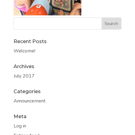
Recent Posts
Welcome!
Archives
July 2017
Categories
Announcement
Meta
Log in