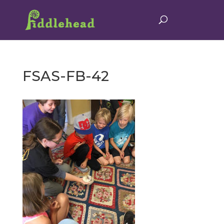
FSAS-FB-42