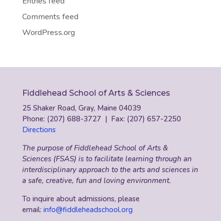
Entries feed
Comments feed
WordPress.org
Fiddlehead School of Arts & Sciences
25 Shaker Road, Gray, Maine 04039
Phone: (207) 688-3727 | Fax: (207) 657-2250
Directions
The purpose of Fiddlehead School of Arts &
Sciences (FSAS) is to facilitate learning through an
interdisciplinary approach to the arts and sciences in
a safe, creative, fun and loving environment.
To inquire about admissions, please
email:
info@fiddleheadschool.org