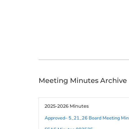
Meeting Minutes Archive
2025-2026 Minutes
Approved– 5_21_26 Board Meeting Min