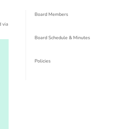
Board Members
 via
Board Schedule & Minutes
Policies