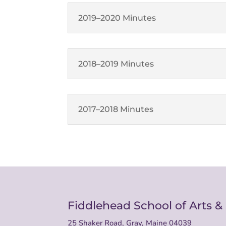
2019–2020 Minutes
2018–2019 Minutes
2017–2018 Minutes
Fiddlehead School of Arts &
25 Shaker Road, Gray, Maine 04039