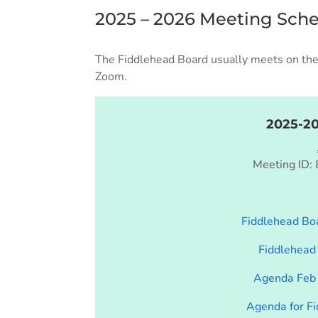
2025 – 2026 Meeting Sch
The Fiddlehead Board usually meets on the 
Zoom.
2025-2
Meeting ID:
Fiddlehead Boa
Fiddlehead
Agenda Feb 
Agenda for F