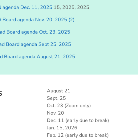
d agenda Dec. 11, 2025
15, 2025, 2025
d Board agenda Nov. 20, 2025 (2)
ad Board agenda Oct. 23, 2025
ad Board agenda Sept 25, 2025
ad Board agenda August 21, 2025
s
August 21
Sept. 25
Oct. 23 (Zoom only)
Nov. 20
Dec. 11 (early due to break)
Jan. 15, 2026
Feb. 12 (early due to break)