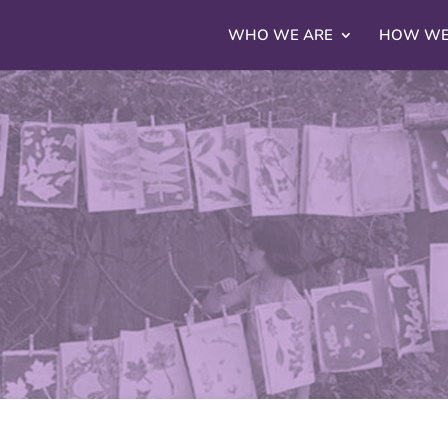
WHO WE ARE
HOW WE