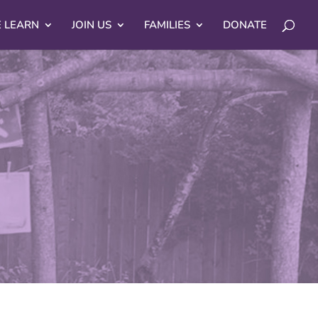
 LEARN
JOIN US
FAMILIES
DONATE