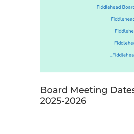
Fiddlehead Boar
Fiddlehea
Fiddlehe
Fiddlehe
_Fiddlehe
Board Meeting Date
2025-2026