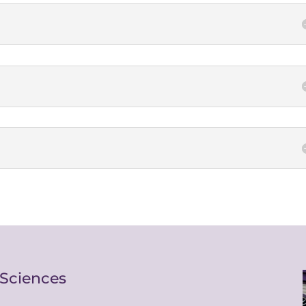
 Sciences