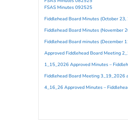
FSAS Minutes 082525
FSAS Minutes 092525
Fiddlehead Board Minutes (October 23,
Fiddlehead Board Minutes (November 2
Fiddlehead Board minutes (December 1
Approved Fiddlehead Board Meeting 2
1_15_2026 Approved Minutes – Fiddleh
Fiddlehead Board Meeting 3_19_2026 a
4_16_26 Approved Minutes – Fiddlehea