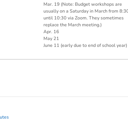
Mar. 19 (Note: Budget workshops are
usually on a Saturday in March from 8:3
until 10:30 via Zoom. They sometimes
replace the March meeting.)
Apr. 16
May 21
June 11 (early due to end of school year)
utes