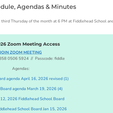
edule, Agendas & Minutes
third Thursday of the month at 6 PM at Fiddlehead School and
026 Zoom Meeting Access
JOIN ZOOM MEETING
 858 0506 5924 // Passcode: fiddle
Agendas:
rd agenda April 16, 2026 revised (1)
 Board agenda March 19, 2026 (4)
12, 2026 Fiddlehead School Board
iddlehead School Board Jan 15, 2026