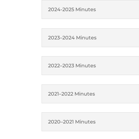
2024-2025 Minutes
2023–2024 Minutes
2022–2023 Minutes
2021–2022 Minutes
2020–2021 Minutes