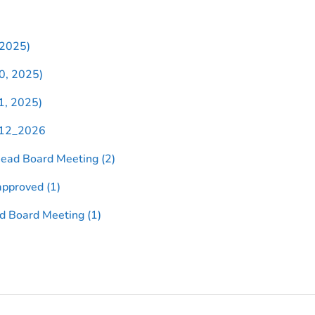
 2025)
0, 2025)
1, 2025)
_12_2026
ead Board Meeting (2)
pproved (1)
d Board Meeting (1)