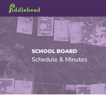
SCHOOL BOARD
Schedule & Minutes